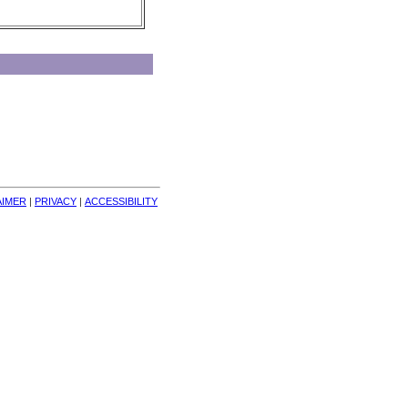
AIMER
| 
PRIVACY
| 
ACCESSIBILITY