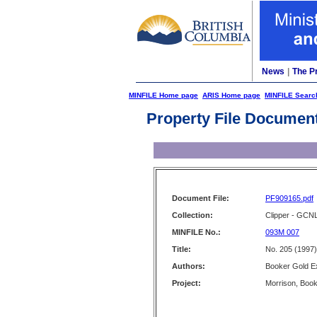
News
|
The P
MINFILE Home page
ARIS Home page
MINFILE Searc
Property File Documen
Document File:
PF909165.pdf
Collection:
Clipper - GCN
MINFILE No.:
093M 007
Title:
No. 205 (1997)
Authors:
Booker Gold Ex
Project:
Morrison, Book