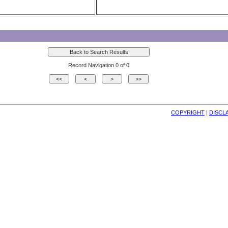
Record Navigation 0 of 0
COPYRIGHT
| 
DISCL