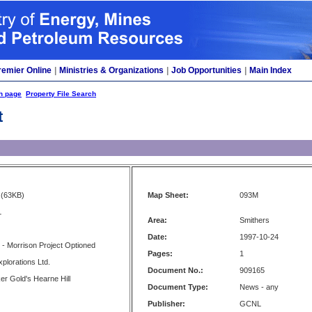
remier Online
|
Ministries & Organizations
|
Job Opportunities
|
Main Index
h page
Property File Search
t
(63KB)
Map Sheet:
093M
L
Area:
Smithers
Date:
1997-10-24
 - Morrison Project Optioned
Pages:
1
plorations Ltd.
Document No.:
909165
er Gold's Hearne Hill
Document Type:
News - any
Publisher:
GCNL