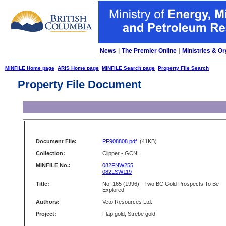
News
|
The Premier Online
|
Ministries & Or
MINFILE Home page
ARIS Home page
MINFILE Search page
Property File Search
Property File Document
Document File:
PF908808.pdf
(41KB)
Collection:
Clipper - GCNL
MINFILE No.:
082FNW255
082LSW119
Title:
No. 165 (1996) - Two BC Gold Prospects To Be
Explored
Authors:
Veto Resources Ltd.
Project:
Flap gold, Strebe gold