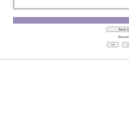
Record 