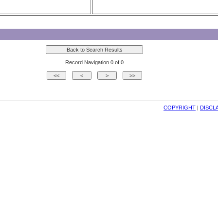
Record Navigation 0 of 0
COPYRIGHT
| 
DISCL