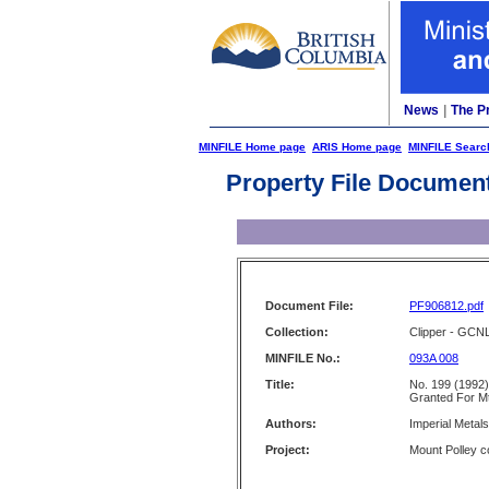
News
|
The P
MINFILE Home page
ARIS Home page
MINFILE Searc
Property File Documen
Document File:
PF906812.pdf
Collection:
Clipper - GCN
MINFILE No.:
093A 008
Title:
No. 199 (1992)
Granted For Mt
Authors:
Imperial Metal
Project:
Mount Polley c