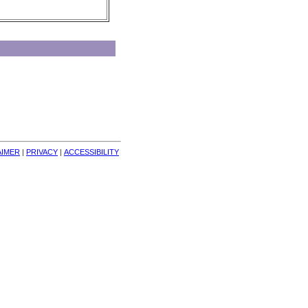
AIMER
| 
PRIVACY
| 
ACCESSIBILITY