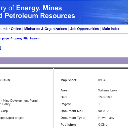
remier Online
|
Ministries & Organizations
|
Job Opportunities
|
Main Index
h page
Property File Search
t
(53KB)
Map Sheet:
093A
L
Area:
Williams Lake
Date:
1992-10-15
 - Mine Development Permit
. Polley
Pages:
1
s Corp.
Document No.:
906812
opper/gold project
Document Type:
News - any
Publisher:
GCNL