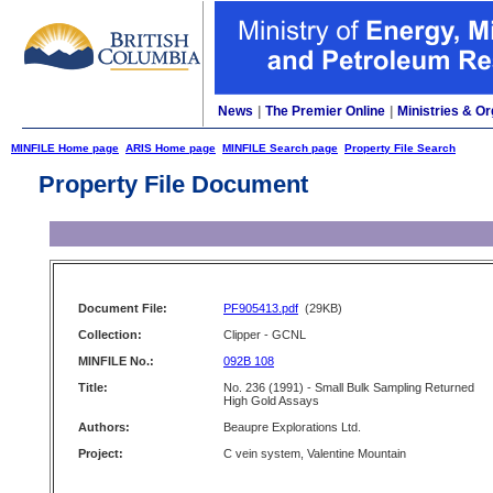
News
|
The Premier Online
|
Ministries & Or
MINFILE Home page
ARIS Home page
MINFILE Search page
Property File Search
Property File Document
Document File:
PF905413.pdf
(29KB)
Collection:
Clipper - GCNL
MINFILE No.:
092B 108
Title:
No. 236 (1991) - Small Bulk Sampling Returned
High Gold Assays
Authors:
Beaupre Explorations Ltd.
Project:
C vein system, Valentine Mountain