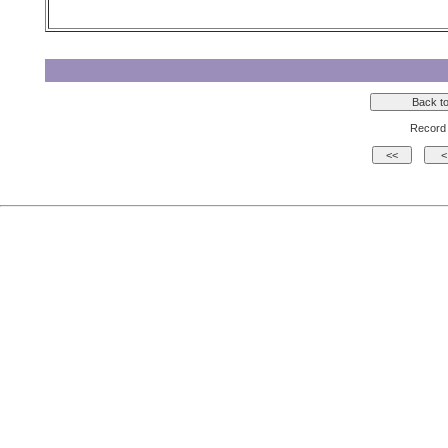
Record 