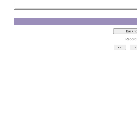
Record 