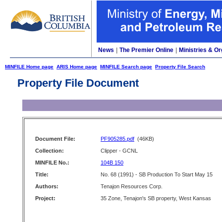
News
|
The Premier Online
|
Ministries & Or
MINFILE Home page
ARIS Home page
MINFILE Search page
Property File Search
Property File Document
Document File:
PF905285.pdf
(46KB)
Collection:
Clipper - GCNL
MINFILE No.:
104B 150
Title:
No. 68 (1991) - SB Production To Start May 15
Authors:
Tenajon Resources Corp.
Project:
35 Zone, Tenajon's SB property, West Kansas