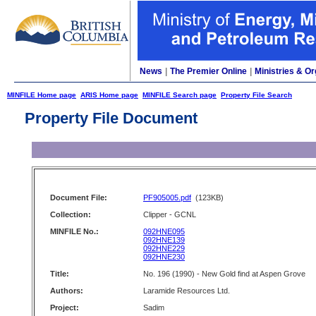
News
|
The Premier Online
|
Ministries & Or
MINFILE Home page
ARIS Home page
MINFILE Search page
Property File Search
Property File Document
Document File:
PF905005.pdf
(123KB)
Collection:
Clipper - GCNL
MINFILE No.:
092HNE095
092HNE139
092HNE229
092HNE230
Title:
No. 196 (1990) - New Gold find at Aspen Grove
Authors:
Laramide Resources Ltd.
Project:
Sadim