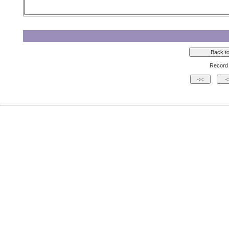
Record 