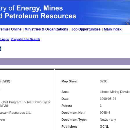
remier Online
|
Ministries & Organizations
|
Job Opportunities
|
Main Index
h page
Property File Search
t
(55KB)
Map Sheet:
092O
L
Area:
Lillooet Mining Divisio
Date:
1990-05-24
 - Drill Program To Test Down Dip of
ld Vein
Pages:
1
Balsam Resources Ltd.
Document No.:
904846
vein
Document Type:
News - any
Publisher:
GCNL