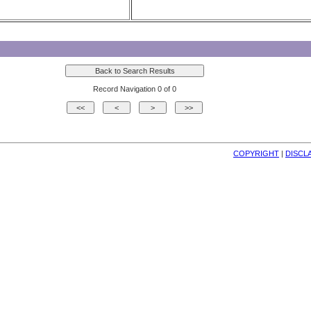
Record Navigation 0 of 0
COPYRIGHT
| 
DISCL