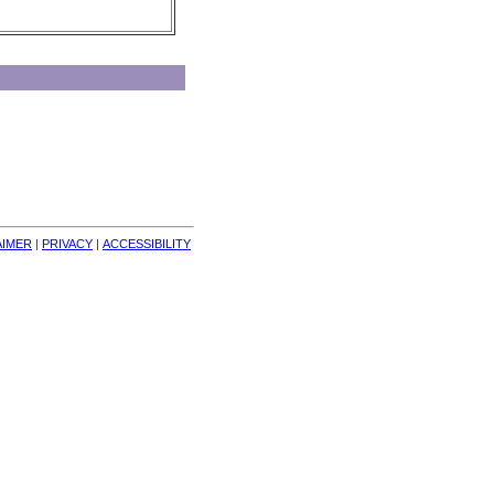
AIMER
| 
PRIVACY
| 
ACCESSIBILITY