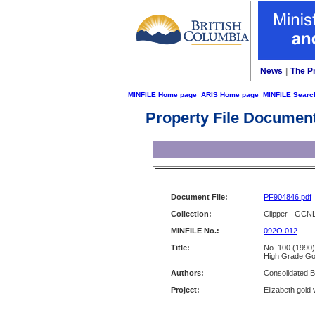
News
|
The P
MINFILE Home page
ARIS Home page
MINFILE Searc
Property File Documen
Document File:
PF904846.pdf
Collection:
Clipper - GCN
MINFILE No.:
092O 012
Title:
No. 100 (1990)
High Grade Go
Authors:
Consolidated 
Project:
Elizabeth gold 