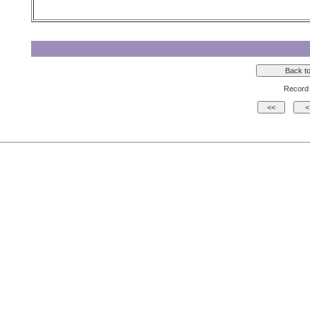
Record 