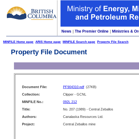
News
|
The Premier Online
|
Ministries & Or
MINFILE Home page
ARIS Home page
MINFILE Search page
Property File Search
Property File Document
Document File:
PF904310.pdf
(27KB)
Collection:
Clipper - GCNL
MINFILE No.:
092L 212
Title:
No. 207 (1989) - Central Zeballos
Authors:
Canalaska Resources Ltd.
Project:
Central Zeballos mine