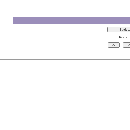
Record 