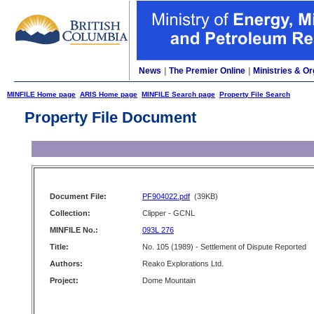
News
|
The Premier Online
|
Ministries & Or
MINFILE Home page
ARIS Home page
MINFILE Search page
Property File Search
Property File Document
Document File:
PF904022.pdf
(39KB)
Collection:
Clipper - GCNL
MINFILE No.:
093L 276
Title:
No. 105 (1989) - Settlement of Dispute Reported
Authors:
Reako Explorations Ltd.
Project:
Dome Mountain