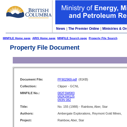
News
|
The Premier Online
|
Ministries & Or
MINFILE Home page
ARIS Home page
MINFILE Search page
Property File Search
Property File Document
Document File:
PF902969.pdf
(81KB)
Collection:
Clipper - GCNL
MINFILE No.:
082FSW083
082KSW125
093N 082
Title:
No. 155 (1988) - Rainbow, Aber, Star
Authors:
Ambergate Explorations, Reymont Gold Mines,
Project:
Rainbow, Aber, Star