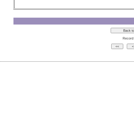
Record 