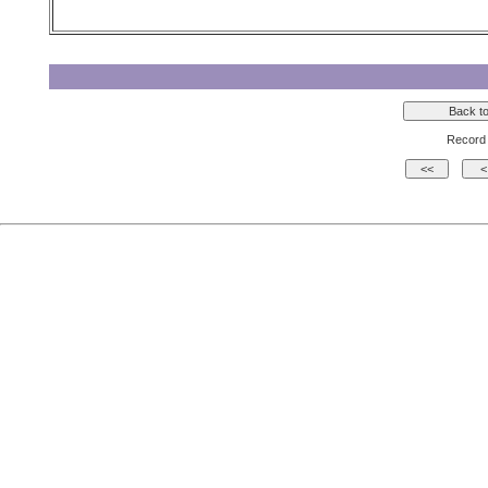
Record 