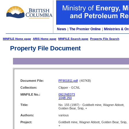
News
|
The Premier Online
|
Ministries & Or
MINFILE Home page
ARIS Home page
MINFILE Search page
Property File Search
Property File Document
Document File:
PF901811.pdf
(407KB)
Collection:
Clipper - GCNL
MINFILE No.:
092JNE073
104B 250
Title:
No. 155 (1987) - Goldbelt mine, Wagner Abbott,
Golden Bear, Snip, +
Authors:
various
Project:
Goldbelt mine, Wagner Abbott, Golden Bear, Snip,
+