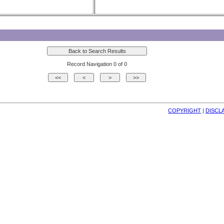
Record Navigation 0 of 0
COPYRIGHT
| 
DISCL