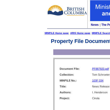
News
|
The P
MINFILE Home page
ARIS Home page
MINFILE Searc
Property File Documen
Document File:
PF887920.pdf
Collection:
Tom Schroeter 
MINFILE No.:
103F 034
Title:
News Release -
Authors:
I. Henderson
Project:
Cinola