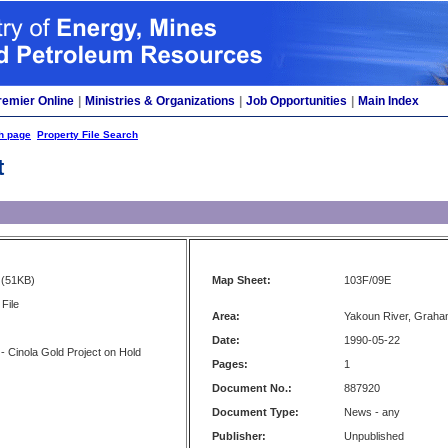
remier Online
|
Ministries & Organizations
|
Job Opportunities
|
Main Index
h page
Property File Search
t
(51KB)
Map Sheet:
103F/09E
File
Area:
Yakoun River, Graha
Date:
1990-05-22
 Cinola Gold Project on Hold
Pages:
1
Document No.:
887920
Document Type:
News - any
Publisher:
Unpublished