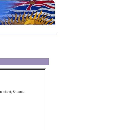
m Island, Skeena