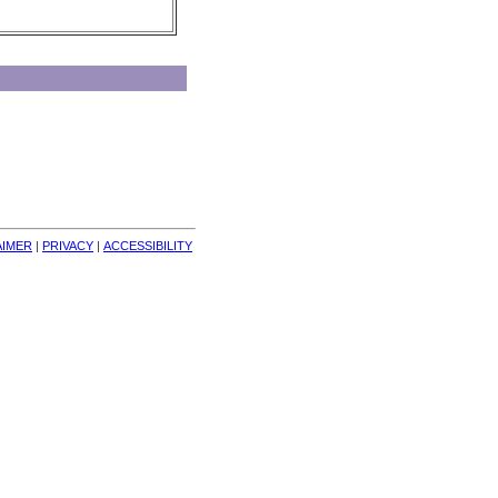
AIMER
| 
PRIVACY
| 
ACCESSIBILITY