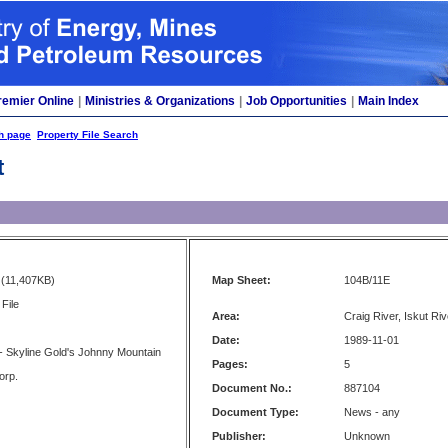
remier Online
|
Ministries & Organizations
|
Job Opportunities
|
Main Index
h page
Property File Search
t
(11,407KB)
Map Sheet:
104B/11E
File
Area:
Craig River, Iskut Riv
Date:
1989-11-01
- Skyline Gold's Johnny Mountain
Pages:
5
orp.
Document No.:
887104
Document Type:
News - any
Publisher:
Unknown