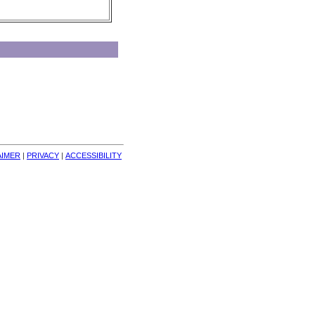
AIMER
| 
PRIVACY
| 
ACCESSIBILITY