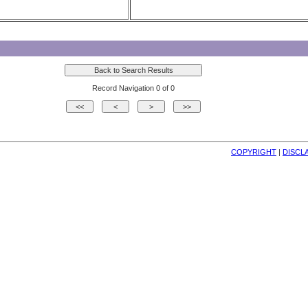
Record Navigation 0 of 0
COPYRIGHT
| 
DISCL