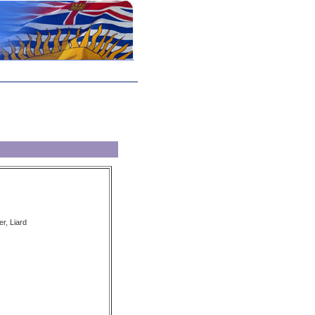
er, Liard