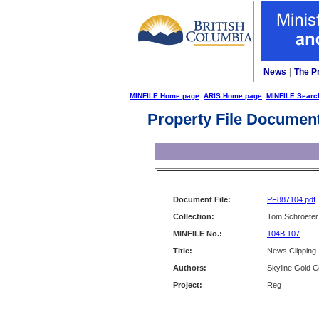
News
|
The P
MINFILE Home page
ARIS Home page
MINFILE Searc
Property File Documen
Document File:
PF887104.pdf
Collection:
Tom Schroeter 
MINFILE No.:
104B 107
Title:
News Clipping 
Authors:
Skyline Gold C
Project:
Reg