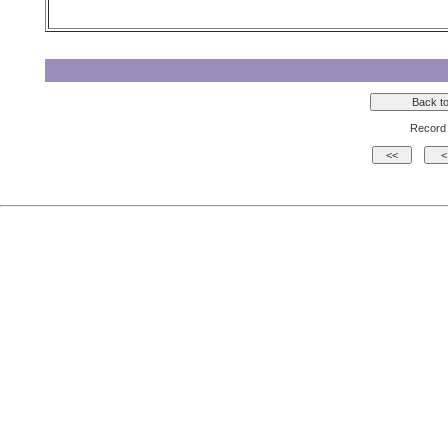
Record 