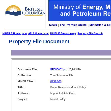
News
|
The Premier Online
|
Ministries & Or
MINFILE Home page
ARIS Home page
MINFILE Search page
Property File Search
Property File Document
Document File:
PF885602.pdf
(3,964KB)
Collection:
Tom Schroeter File
MINFILE No.:
093A 008
Title:
Press Release - Mount Polley
Authors:
Imperial Metals Corp.
Project:
Mount Polley