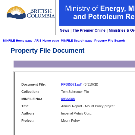
News
|
The Premier Online
|
Ministries & Or
MINFILE Home page
ARIS Home page
MINFILE Search page
Property File Search
Property File Document
Document File:
PF885571.pdf
(3,310KB)
Collection:
Tom Schroeter File
MINFILE No.:
093A 008
Title:
Annual Report - Mount Polley project
Authors:
Imperial Metals Corp.
Project:
Mount Polley