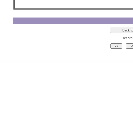
Record 