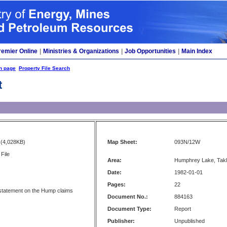
remier Online
|
Ministries & Organizations
|
Job Opportunities
|
Main Index
h page
Property File Search
t
(4,028KB)
Map Sheet:
093N/12W
File
Area:
Humphrey Lake, Tak
Date:
1982-01-01
Pages:
22
statement on the Hump claims
Document No.:
884163
Document Type:
Report
Publisher:
Unpublished