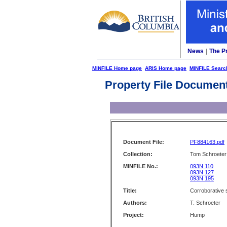
News
|
The P
MINFILE Home page
ARIS Home page
MINFILE Searc
Property File Documen
Document File:
PF884163.pdf
Collection:
Tom Schroeter 
MINFILE No.:
093N 110
093N 127
093N 195
Title:
Corroborative 
Authors:
T. Schroeter
Project:
Hump