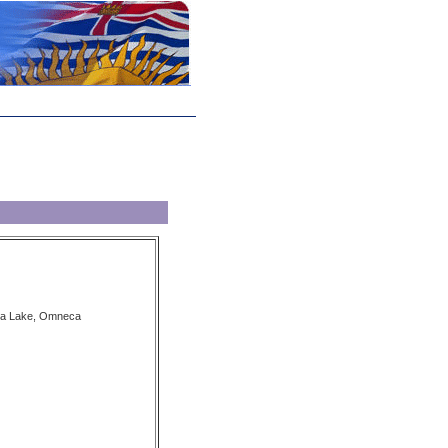
la Lake, Omneca