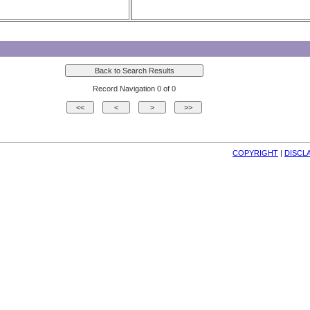
Record Navigation 0 of 0
COPYRIGHT
| 
DISCL