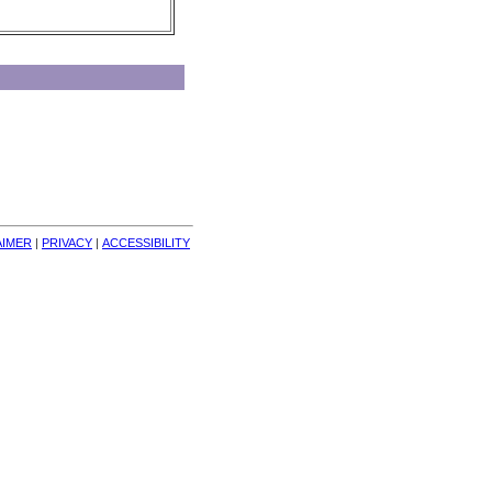
AIMER
| 
PRIVACY
| 
ACCESSIBILITY