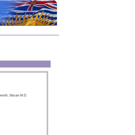
worth, Slocan M.D.