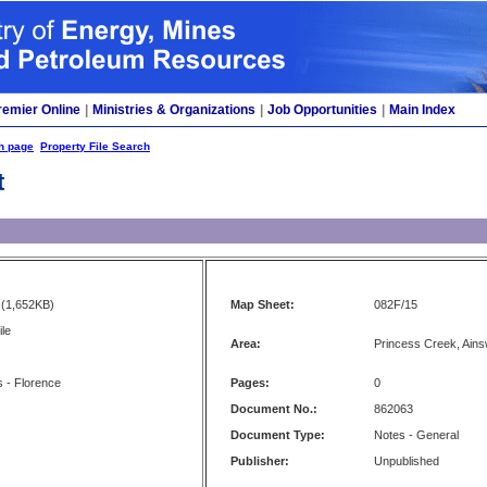
remier Online
|
Ministries & Organizations
|
Job Opportunities
|
Main Index
h page
Property File Search
t
(1,652KB)
Map Sheet:
082F/15
le
Area:
Princess Creek, Ains
 - Florence
Pages:
0
Document No.:
862063
Document Type:
Notes - General
Publisher:
Unpublished