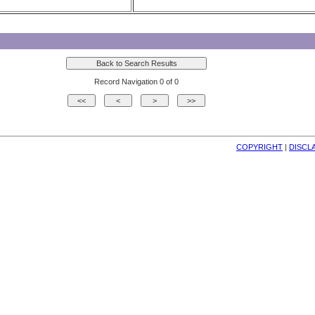
Record Navigation 0 of 0
COPYRIGHT
| 
DISCL