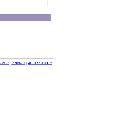
AIMER
| 
PRIVACY
| 
ACCESSIBILITY