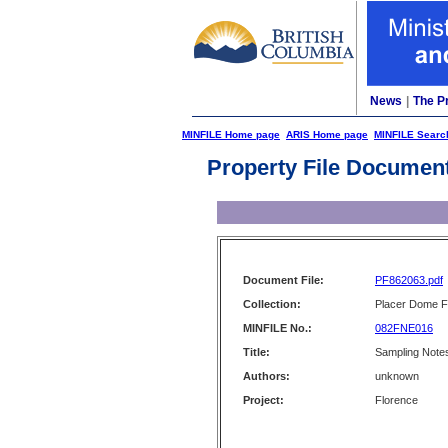
News
|
The P
MINFILE Home page
ARIS Home page
MINFILE Searc
Property File Documen
Document File:
PF862063.pdf
Collection:
Placer Dome Fi
MINFILE No.:
082FNE016
Title:
Sampling Notes
Authors:
unknown
Project:
Florence