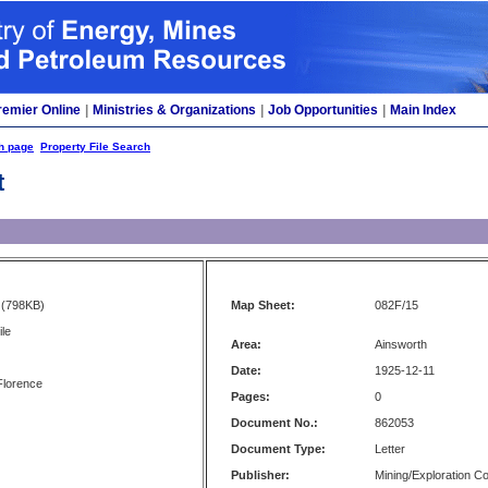
remier Online
|
Ministries & Organizations
|
Job Opportunities
|
Main Index
h page
Property File Search
t
(798KB)
Map Sheet:
082F/15
le
Area:
Ainsworth
Date:
1925-12-11
Florence
Pages:
0
Document No.:
862053
Document Type:
Letter
Publisher:
Mining/Exploration 