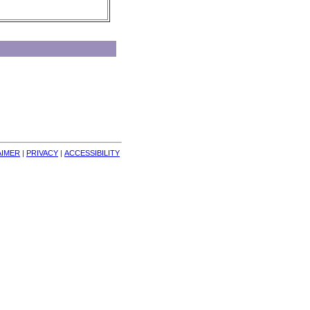
AIMER
| 
PRIVACY
| 
ACCESSIBILITY