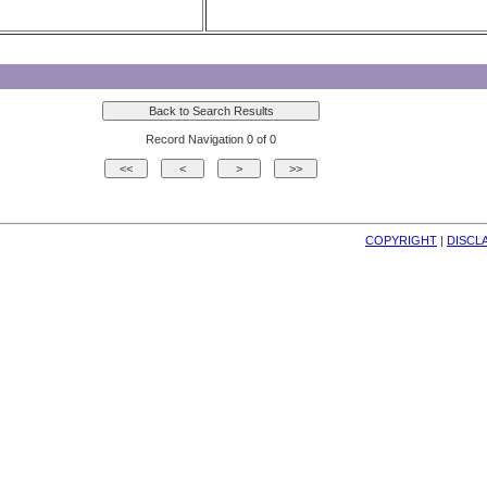
Record Navigation 0 of 0
COPYRIGHT
| 
DISCL