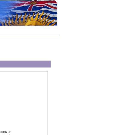
Company