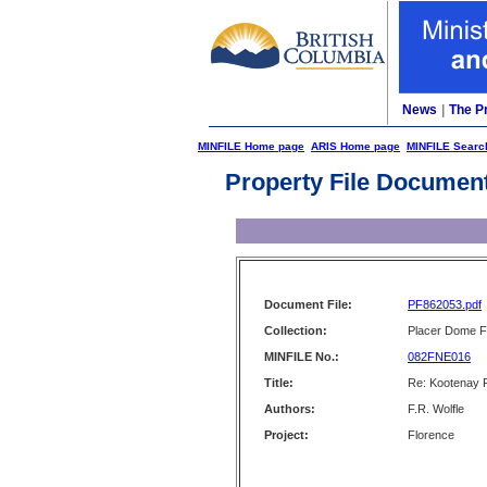
News
|
The P
MINFILE Home page
ARIS Home page
MINFILE Searc
Property File Documen
Document File:
PF862053.pdf
Collection:
Placer Dome Fi
MINFILE No.:
082FNE016
Title:
Re: Kootenay 
Authors:
F.R. Wolfle
Project:
Florence