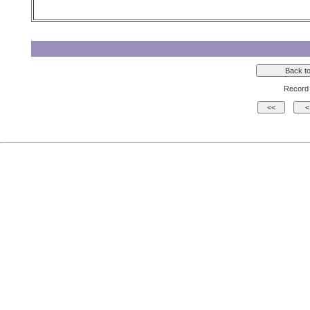
Record 