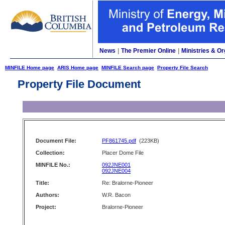
News
|
The Premier Online
|
Ministries & Or
MINFILE Home page
ARIS Home page
MINFILE Search page
Property File Search
Property File Document
Document File:
PF861745.pdf
(223KB)
Collection:
Placer Dome File
MINFILE No.:
092JNE001
092JNE004
Title:
Re: Bralorne-Pioneer
Authors:
W.R. Bacon
Project:
Bralorne-Pioneer