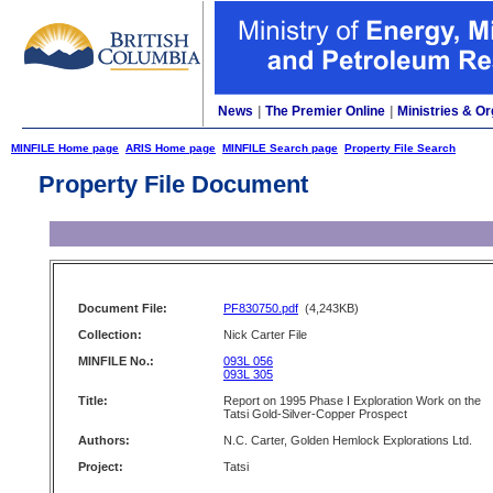
News
|
The Premier Online
|
Ministries & Or
MINFILE Home page
ARIS Home page
MINFILE Search page
Property File Search
Property File Document
Document File:
PF830750.pdf
(4,243KB)
Collection:
Nick Carter File
MINFILE No.:
093L 056
093L 305
Title:
Report on 1995 Phase I Exploration Work on the
Tatsi Gold-Silver-Copper Prospect
Authors:
N.C. Carter, Golden Hemlock Explorations Ltd.
Project:
Tatsi