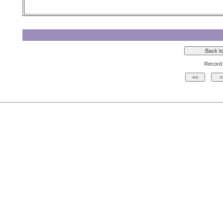
Record 