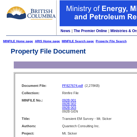
News
|
The Premier Online
|
Ministries & Or
MINFILE Home page
ARIS Home page
MINFILE Search page
Property File Search
Property File Document
Document File:
PF827674.pdf
(2,278KB)
Collection:
Rimfire File
MINFILE No.:
092B 001
092B 002
092B 003
092B GEN
Title:
Transient EM Survey - Mt. Sicker
Authors:
Quantech Consulting Inc.
Project:
Mt. Sicker