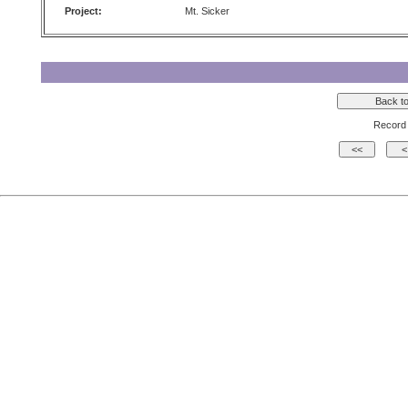
Project:
Mt. Sicker
Record 