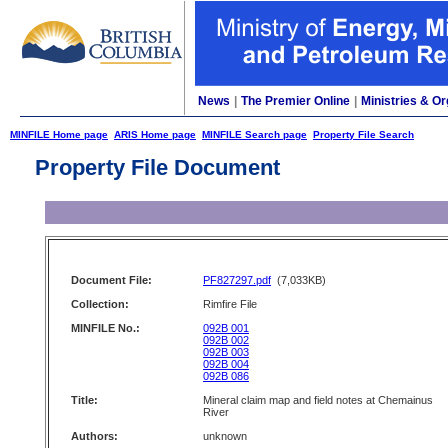
News
|
The Premier Online
|
Ministries & Or
MINFILE Home page
ARIS Home page
MINFILE Search page
Property File Search
Property File Document
Document File:
PF827297.pdf
(7,033KB)
Collection:
Rimfire File
MINFILE No.:
092B 001
092B 002
092B 003
092B 004
092B 086
Title:
Mineral claim map and field notes at Chemainus
River
Authors:
unknown