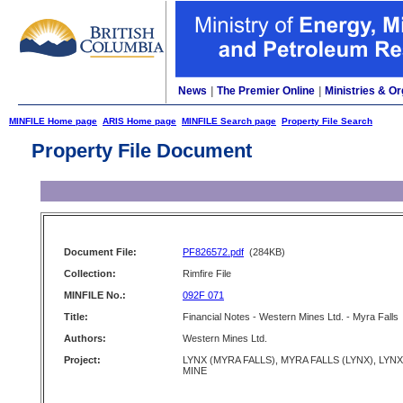
News
|
The Premier Online
|
Ministries & Or
MINFILE Home page
ARIS Home page
MINFILE Search page
Property File Search
Property File Document
Document File:
PF826572.pdf
(284KB)
Collection:
Rimfire File
MINFILE No.:
092F 071
Title:
Financial Notes - Western Mines Ltd. - Myra Falls
Authors:
Western Mines Ltd.
Project:
LYNX (MYRA FALLS), MYRA FALLS (LYNX), LYNX
MINE