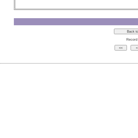
Record 