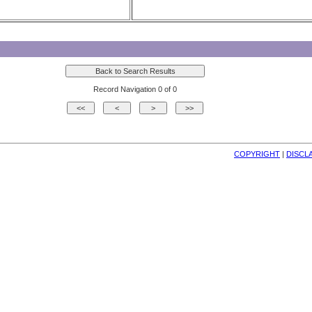
Record Navigation 0 of 0
COPYRIGHT
| 
DISCL