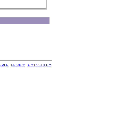
AIMER
| 
PRIVACY
| 
ACCESSIBILITY