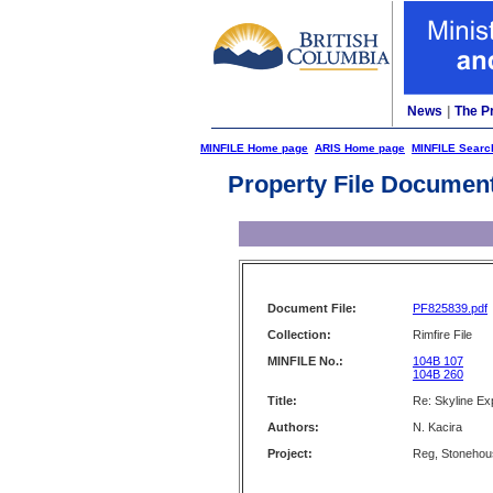
News
|
The P
MINFILE Home page
ARIS Home page
MINFILE Searc
Property File Documen
Document File:
PF825839.pdf
Collection:
Rimfire File
MINFILE No.:
104B 107
104B 260
Title:
Re: Skyline Exp
Authors:
N. Kacira
Project:
Reg, Stonehou