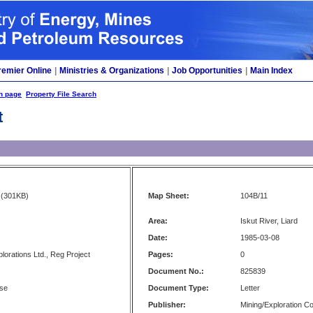
remier Online
|
Ministries & Organizations
|
Job Opportunities
|
Main Index
h page
Property File Search
t
(301KB)
Map Sheet:
104B/11
Area:
Iskut River, Liard
Date:
1985-03-08
lorations Ltd., Reg Project
Pages:
0
Document No.:
825839
se
Document Type:
Letter
Publisher:
Mining/Exploration 