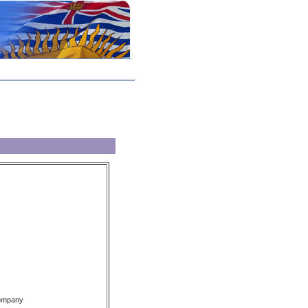
Company