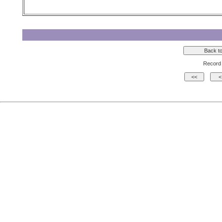
Record 