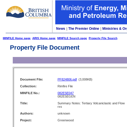
News
|
The Premier Online
|
Ministries & Or
MINFILE Home page
ARIS Home page
MINFILE Search page
Property File Search
Property File Document
Document File:
PF824806.pdf
(3,008KB)
Collection:
Rimfire File
MINFILE No.:
082ESE047
082ESEGEN
Title:
Summary Notes: Tertiary Volcaniclastic and Flow
rxs
Authors:
unknown
Project:
Greenwood