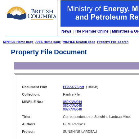
News
|
The Premier Online
|
Ministries & Or
MINFILE Home page
ARIS Home page
MINFILE Search page
Property File Search
Property File Document
Document File:
PF823776.pdf
(180KB)
Collection:
Rimfire File
MINFILE No.:
082KNW044
082KNW045
082KNW048
Title:
Correspondence re: Sunshine Lardeau Mines
Authors:
G. M. Radisics
Project:
SUNSHINE LARDEAU