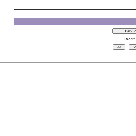
Record 