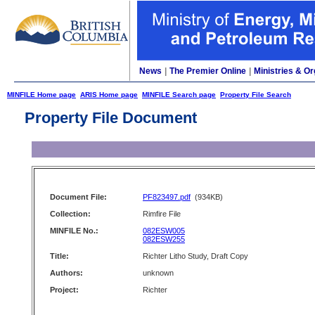
News
|
The Premier Online
|
Ministries & Or
MINFILE Home page
ARIS Home page
MINFILE Search page
Property File Search
Property File Document
Document File:
PF823497.pdf
(934KB)
Collection:
Rimfire File
MINFILE No.:
082ESW005
082ESW255
Title:
Richter Litho Study, Draft Copy
Authors:
unknown
Project:
Richter