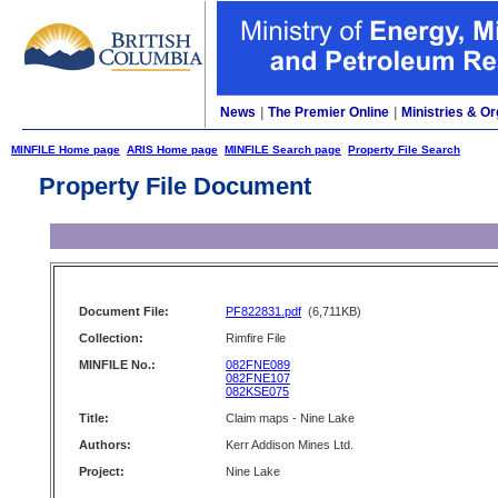
News
|
The Premier Online
|
Ministries & Or
MINFILE Home page
ARIS Home page
MINFILE Search page
Property File Search
Property File Document
Document File:
PF822831.pdf
(6,711KB)
Collection:
Rimfire File
MINFILE No.:
082FNE089
082FNE107
082KSE075
Title:
Claim maps - Nine Lake
Authors:
Kerr Addison Mines Ltd.
Project:
Nine Lake