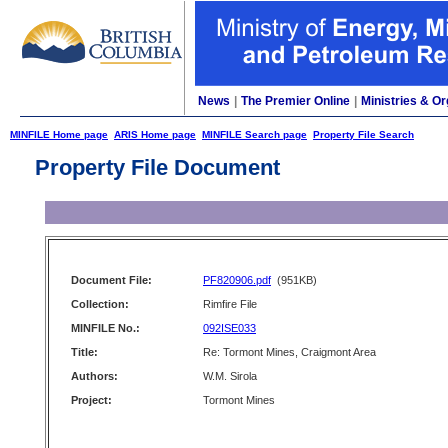
News
|
The Premier Online
|
Ministries & Or
MINFILE Home page
ARIS Home page
MINFILE Search page
Property File Search
Property File Document
Document File:
PF820906.pdf
(951KB)
Collection:
Rimfire File
MINFILE No.:
092ISE033
Title:
Re: Tormont Mines, Craigmont Area
Authors:
W.M. Sirola
Project:
Tormont Mines