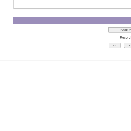
Record 