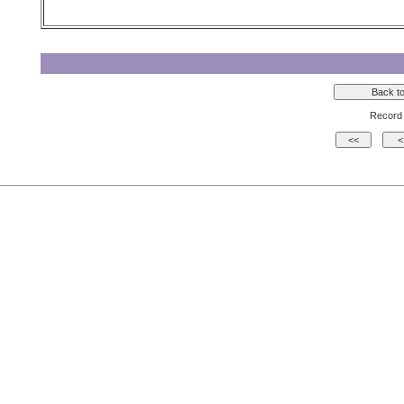
Record 