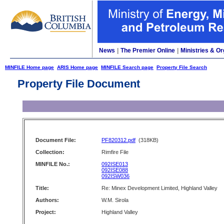
News
|
The Premier Online
|
Ministries & Or
MINFILE Home page
ARIS Home page
MINFILE Search page
Property File Search
Property File Document
Document File:
PF820312.pdf
(318KB)
Collection:
Rimfire File
MINFILE No.:
092ISE013
092ISE088
092ISW036
Title:
Re: Minex Development Limited, Highland Valley
Authors:
W.M. Sirola
Project:
Highland Valley