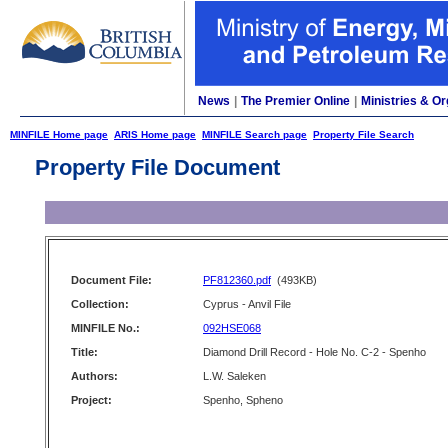
News
|
The Premier Online
|
Ministries & Or
MINFILE Home page
ARIS Home page
MINFILE Search page
Property File Search
Property File Document
Document File:
PF812360.pdf
(493KB)
Collection:
Cyprus - Anvil File
MINFILE No.:
092HSE068
Title:
Diamond Drill Record - Hole No. C-2 - Spenho
Authors:
L.W. Saleken
Project:
Spenho, Spheno