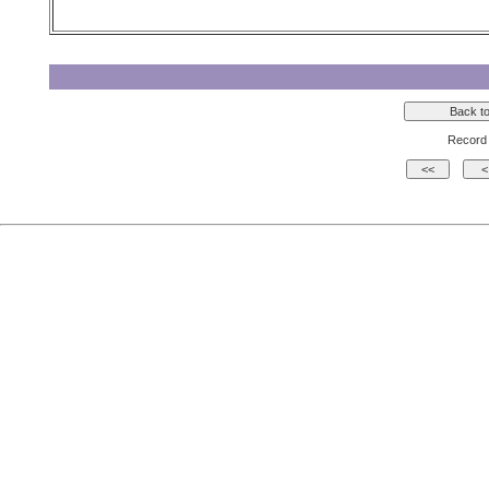
Record 