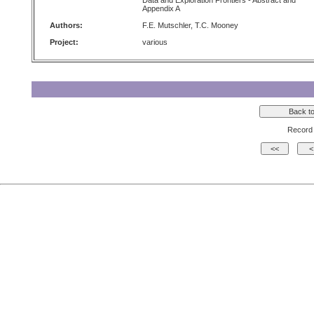
Data and Exploration Frontiers - Abstract and
Appendix A
Authors:
F.E. Mutschler, T.C. Mooney
Project:
various
Record 