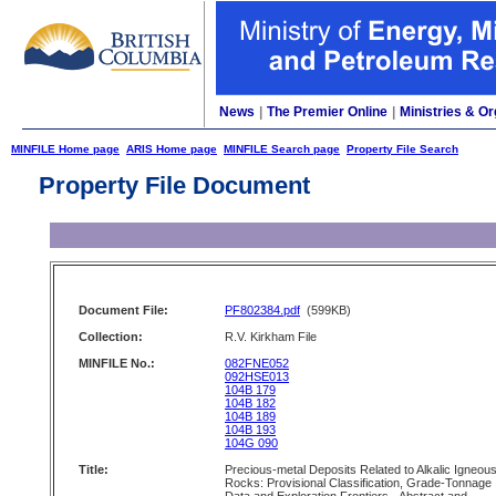
News
|
The Premier Online
|
Ministries & Or
MINFILE Home page
ARIS Home page
MINFILE Search page
Property File Search
Property File Document
Document File:
PF802384.pdf
(599KB)
Collection:
R.V. Kirkham File
MINFILE No.:
082FNE052
092HSE013
104B 179
104B 182
104B 189
104B 193
104G 090
Title:
Precious-metal Deposits Related to Alkalic Igneou
Rocks: Provisional Classification, Grade-Tonnage