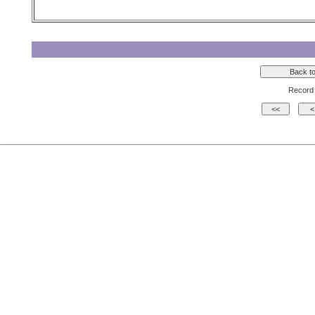
Record 