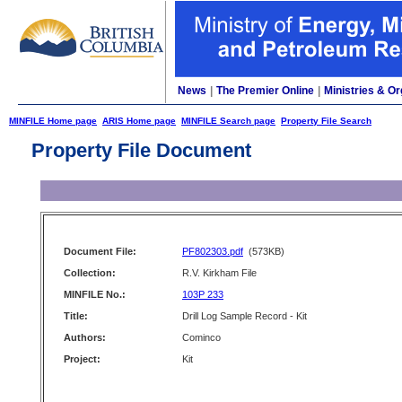
News
|
The Premier Online
|
Ministries & Or
MINFILE Home page
ARIS Home page
MINFILE Search page
Property File Search
Property File Document
Document File:
PF802303.pdf
(573KB)
Collection:
R.V. Kirkham File
MINFILE No.:
103P 233
Title:
Drill Log Sample Record - Kit
Authors:
Cominco
Project:
Kit