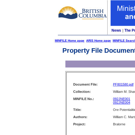
News
|
The P
MINFILE Home page
ARIS Home page
MINFILE Searc
Property File Documen
Document File:
PF801580.pdf
Collection:
William M. Shar
MINFILE No.:
092JNE001
092JNE004
Title:
Ore Potentialit
Authors:
William C. Mart
Project:
Bralorne