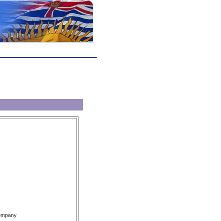
Company