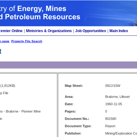
remier Online
|
Ministries & Organizations
|
Job Opportunities
|
Main Index
h page
Property File Search
t
(1,812KB)
Map Sheet:
092J/15W
p File
Area:
Bralorne, Lillooet
Date:
1960-11-05
ies - Bralorne - Pioneer Mine
Pages:
0
in
Document No.:
801580
Document Type:
Report
Publisher:
Mining/Exploration 