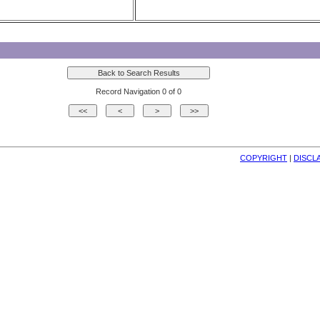
Record Navigation 0 of 0
COPYRIGHT
| 
DISCL