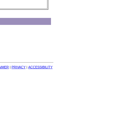
AIMER
| 
PRIVACY
| 
ACCESSIBILITY