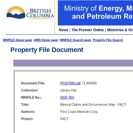
News
|
The Premier Online
|
Ministries & Or
MINFILE Home page
ARIS Home page
MINFILE Search page
Property File Search
Property File Document
Document File:
PF007888.pdf
(1,456KB)
Collection:
Library File
MINFILE No.:
092F 454
Title:
Mineral Claims and Occurrences Map - FACT
Authors:
First Coast Minerals Corp.
Project:
FACT