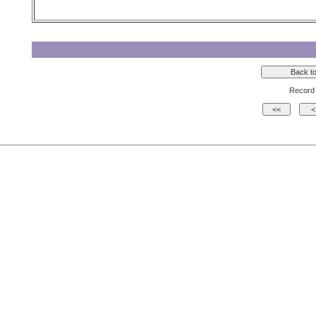
Record 