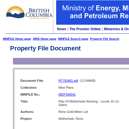
News
|
The Premier Online
|
Ministries & Or
MINFILE Home page
ARIS Home page
MINFILE Search page
Property File Search
Property File Document
Document File:
PF750481.pdf
(12,998KB)
Collection:
Mine Plans
MINFILE No.:
082FSW041
Title:
Plan Of Motherlode Working - Levels 10-12 -
Salmo
Authors:
Reno Gold Mines Ltd
Project:
Motherlode, Reno