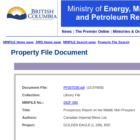
News
|
The Premier Online
|
Ministries & Or
MINFILE Home page
ARIS Home page
MINFILE Search page
Property File Search
Property File Document
Document File:
PF007038.pdf
(10,976KB)
Collection:
Library File
MINFILE No.:
092F 080
Title:
Prospectus Report on the Middle Vein Prospect
Authors:
Canadian Imperial Mines Ltd.
Project:
GOLDEN EAGLE (L.198), BSF