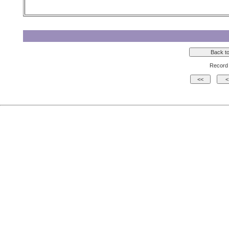
Record 