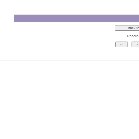
Record 