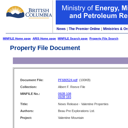
News
|
The Premier Online
|
Ministries & Or
MINFILE Home page
ARIS Home page
MINFILE Search page
Property File Search
Property File Document
Document File:
PF680524.pdf
(100KB)
Collection:
Albert F. Reeve File
MINFILE No.:
092B 108
092B 183
Title:
News Release - Valentine Properties
Authors:
Beau Pre Explorations Ltd.
Project:
Valentine Mountain