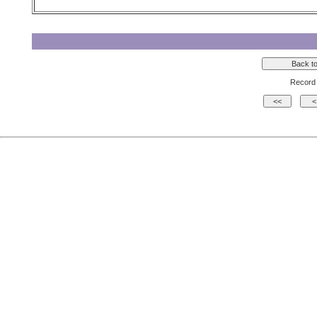
Record 