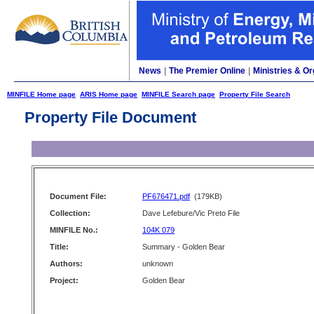
News
|
The Premier Online
|
Ministries & Or
MINFILE Home page
ARIS Home page
MINFILE Search page
Property File Search
Property File Document
Document File:
PF676471.pdf
(179KB)
Collection:
Dave Lefebure/Vic Preto File
MINFILE No.:
104K 079
Title:
Summary - Golden Bear
Authors:
unknown
Project:
Golden Bear