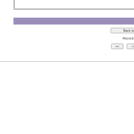
Record 