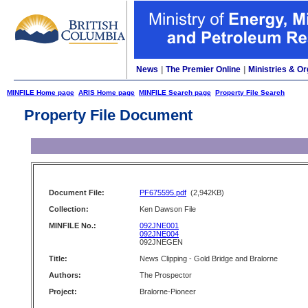
News
|
The Premier Online
|
Ministries & Or
MINFILE Home page
ARIS Home page
MINFILE Search page
Property File Search
Property File Document
Document File:
PF675595.pdf
(2,942KB)
Collection:
Ken Dawson File
MINFILE No.:
092JNE001
092JNE004
092JNEGEN
Title:
News Clipping - Gold Bridge and Bralorne
Authors:
The Prospector
Project:
Bralorne-Pioneer