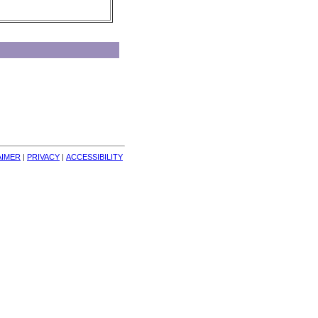
AIMER
| 
PRIVACY
| 
ACCESSIBILITY