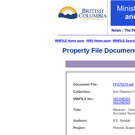
News
|
The P
MINFILE Home page
ARIS Home page
MINFILE Searc
Property File Documen
Document File:
PF675578.pdf
Collection:
Ken Dawson Fi
MINFILE No.:
092JNE001
092JNE004
Title:
Abstract - Gen
Accreted Terra
Authors:
B.E. Nesbitt
Project:
Pioneer, Bralo