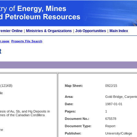
remier Online
|
Ministries & Organizations
|
Job Opportunities
|
Main Index
h page
Property File Search
t
(121KB)
Map Sheet:
092J/15
le
Area:
Gold Bridge, Carpent
Date:
1987-01-01
esis of Au, Sb, and Hg Deposits in
Pages:
1
nes of the Canadian Cordillera
Document No.:
675578
Document Type:
Report
rne
Publisher:
University/College