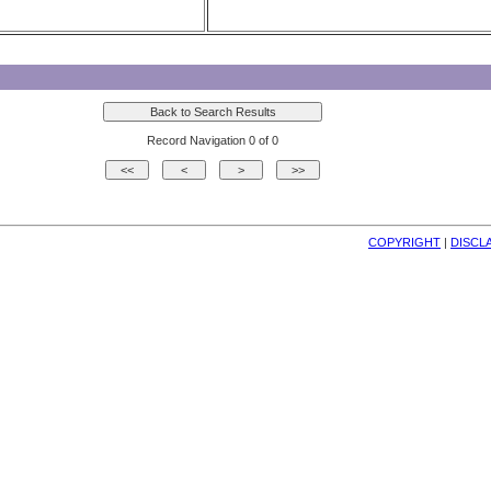
Record Navigation 0 of 0
COPYRIGHT
| 
DISCL