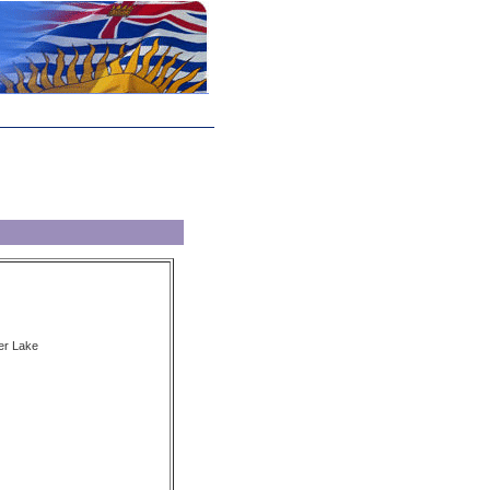
er Lake