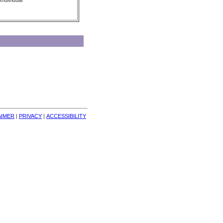
Individual
AIMER
| 
PRIVACY
| 
ACCESSIBILITY