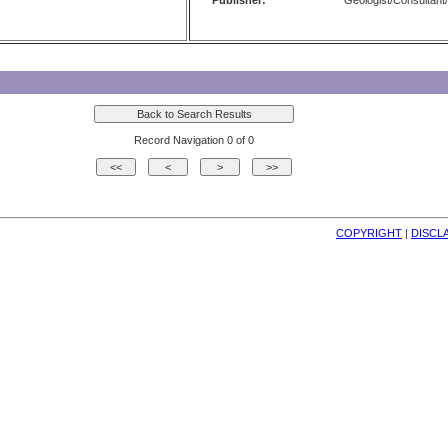
Publisher:
Geologist/Consultant/
Record Navigation 0 of 0
COPYRIGHT
| 
DISCL