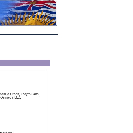
wanika Creek, Tsayta Lake,
 Omineca M.D.