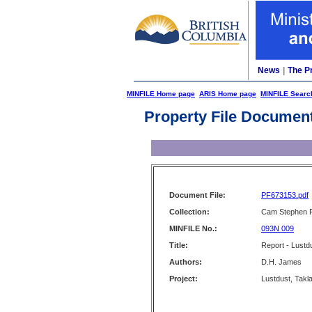
News
|
The P
MINFILE Home page
ARIS Home page
MINFILE Searc
Property File Documen
Document File:
PF673153.pdf
Collection:
Cam Stephen F
MINFILE No.:
093N 009
Title:
Report - Lustd
Authors:
D.H. James
Project:
Lustdust, Takla