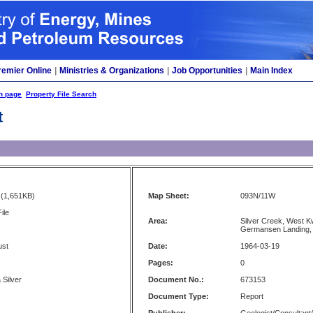
remier Online
|
Ministries & Organizations
|
Job Opportunities
|
Main Index
h page
Property File Search
t
(1,651KB)
Map Sheet:
093N/11W
ile
Area:
Silver Creek, West K
Germansen Landing,
ust
Date:
1964-03-19
Pages:
0
 Silver
Document No.:
673153
Document Type:
Report