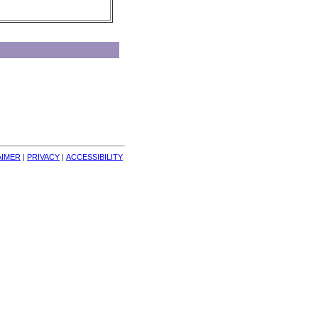
AIMER
| 
PRIVACY
| 
ACCESSIBILITY