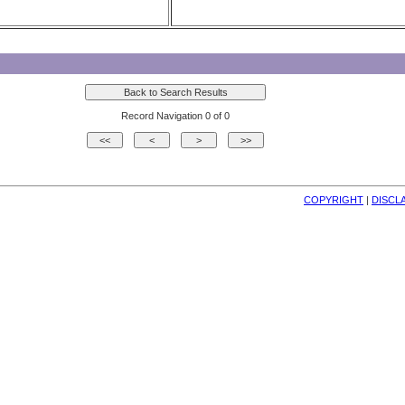
Record Navigation 0 of 0
COPYRIGHT
| 
DISCL