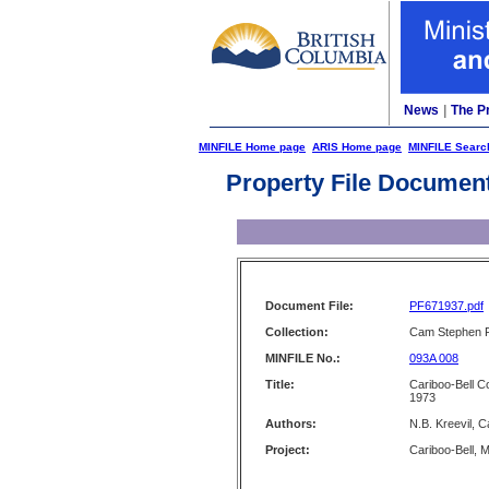
News
|
The P
MINFILE Home page
ARIS Home page
MINFILE Searc
Property File Documen
Document File:
PF671937.pdf
Collection:
Cam Stephen F
MINFILE No.:
093A 008
Title:
Cariboo-Bell C
1973
Authors:
N.B. Kreevil, 
Project:
Cariboo-Bell, 