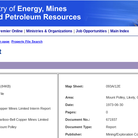
remier Online
|
Ministries & Organizations
|
Job Opportunities
|
Main Index
h page
Property File Search
t
(84KB)
Map Sheet:
093A/12E
ile
Area:
Mount Polley, Likely,
Date:
1973-06-30
opper Mines Limited Interm Report
Pages:
0
Cariboo-Bell Copper Mines Limited
Document No.:
671937
Mount Polley
Document Type:
Report
Publisher:
Mining/Exploration 