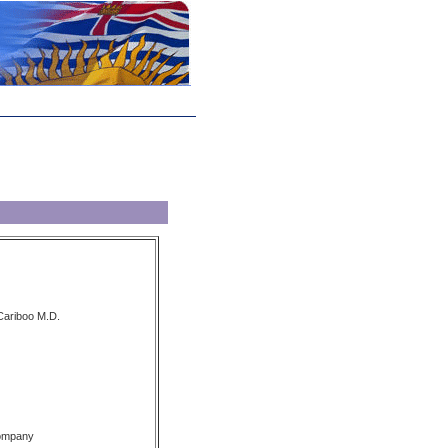
 Cariboo M.D.
Company