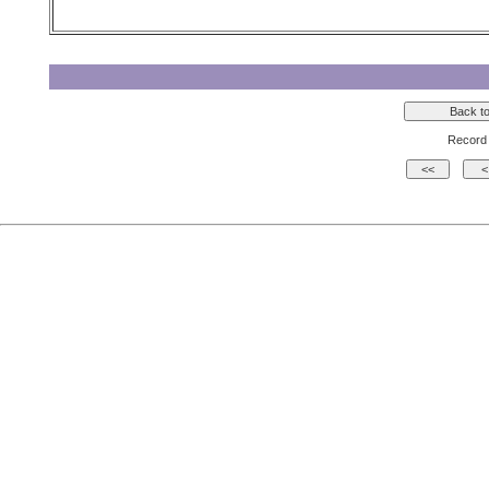
Record 