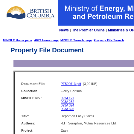
News
|
The Premier Online
|
Ministries & Or
MINFILE Home page
ARIS Home page
MINFILE Search page
Property File Search
Property File Document
Document File:
PF520613.pdf
(3,291KB)
Collection:
Gerry Carlson
MINFILE No.:
093A 127
093A 252
093A 324
093A 325
Title:
Report on Easy Claims
Authors:
R.H. Seraphim, Mutual Resources Ltd.
Project:
Easy