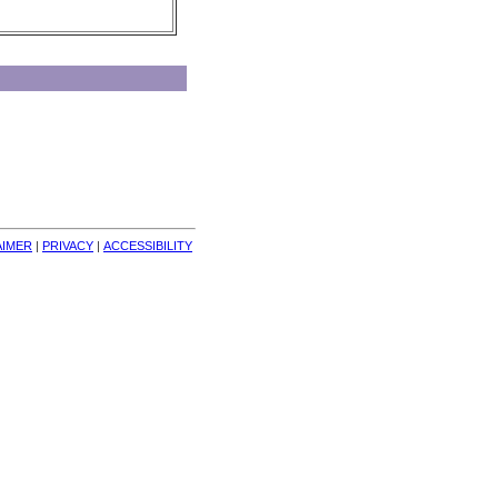
AIMER
| 
PRIVACY
| 
ACCESSIBILITY