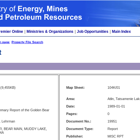
remier Online
|
Ministries & Organizations
|
Job Opportunities
|
Main Index
h page
Property File Search
t
(9,455KB)
Map Sheet:
104K/01
Area:
Atlin, Tatsamenie La
Date:
1989-01-01
mmary Report of the Golden Bear
Pages:
0
J. Lehrman
Document No.:
19951
, BEAR MAIN, MUDDY LAKE,
Document Type:
Report
IA
Publisher:
MISC RPT