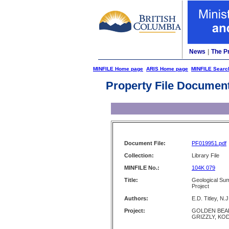
News
|
The P
MINFILE Home page
ARIS Home page
MINFILE Searc
Property File Documen
Document File:
PF019951.pdf
Collection:
Library File
MINFILE No.:
104K 079
Title:
Geological Su
Project
Authors:
E.D. Titley, N.
Project:
GOLDEN BEAR
GRIZZLY, KOD