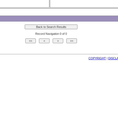
Record Navigation 0 of 0
COPYRIGHT
| 
DISCL