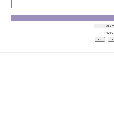
Record 