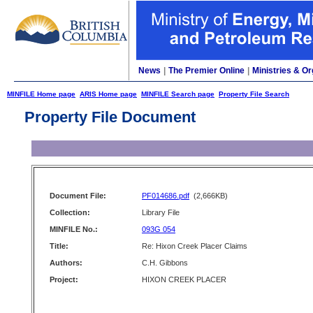
News
|
The Premier Online
|
Ministries & Or
MINFILE Home page
ARIS Home page
MINFILE Search page
Property File Search
Property File Document
Document File:
PF014686.pdf
(2,666KB)
Collection:
Library File
MINFILE No.:
093G 054
Title:
Re: Hixon Creek Placer Claims
Authors:
C.H. Gibbons
Project:
HIXON CREEK PLACER