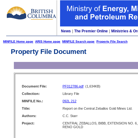
News
|
The Premier Online
|
Ministries & Or
MINFILE Home page
ARIS Home page
MINFILE Search page
Property File Search
Property File Document
Document File:
PF012786.pdf
(1,634KB)
Collection:
Library File
MINFILE No.:
092L 212
Title:
Report on the Central Zeballos Gold Mines Ltd.
Authors:
C.C. Starr
Project:
CENTRAL ZEBALLOS, BIBB, EXTENSION NO. 6,
RENO GOLD