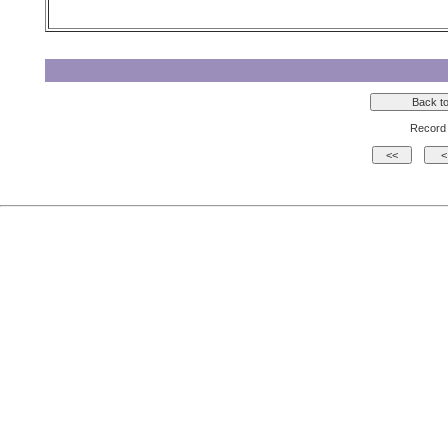
Record 