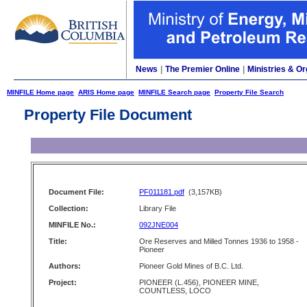
News
|
The Premier Online
|
Ministries & Or
MINFILE Home page
ARIS Home page
MINFILE Search page
Property File Search
Property File Document
Document File:
PF011181.pdf
(3,157KB)
Collection:
Library File
MINFILE No.:
092JNE004
Title:
Ore Reserves and Milled Tonnes 1936 to 1958 -
Pioneer
Authors:
Pioneer Gold Mines of B.C. Ltd.
Project:
PIONEER (L.456), PIONEER MINE,
COUNTLESS, LOCO