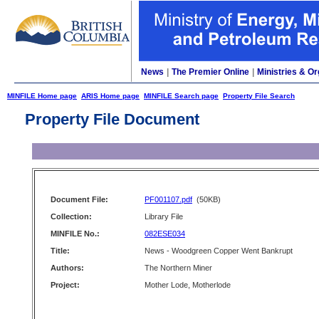
News
|
The Premier Online
|
Ministries & Or
MINFILE Home page
ARIS Home page
MINFILE Search page
Property File Search
Property File Document
Document File:
PF001107.pdf
(50KB)
Collection:
Library File
MINFILE No.:
082ESE034
Title:
News - Woodgreen Copper Went Bankrupt
Authors:
The Northern Miner
Project:
Mother Lode, Motherlode