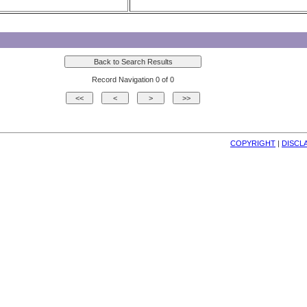
Record Navigation 0 of 0
COPYRIGHT
| 
DISCL