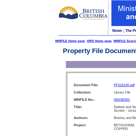
News
|
The P
MINFILE Home page
ARIS Home page
MINFILE Searc
Property File Documen
Document File:
PF010145.pdf
Collection:
Library File
MINFILE No.:
092ISE001
Title:
Epidote and Se
Section - Jer
Authors:
Briskey and Be
Project:
BETHLEHEM,
COPPER