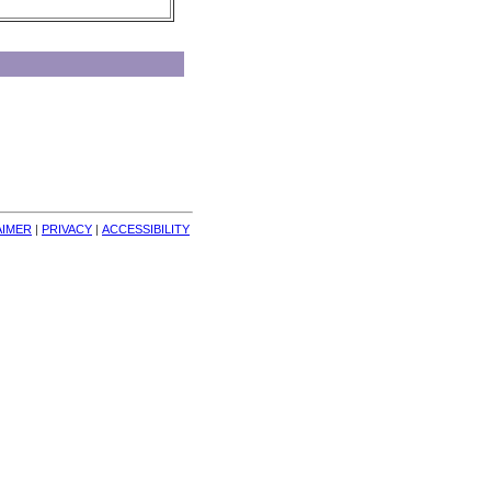
AIMER
| 
PRIVACY
| 
ACCESSIBILITY