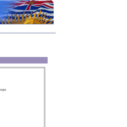
loops