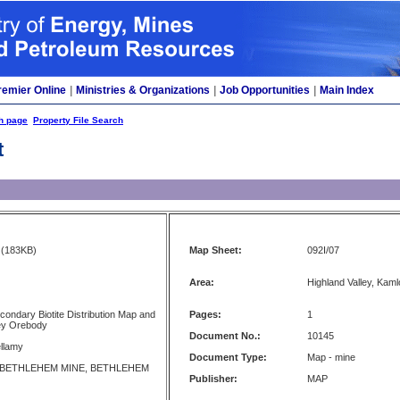
remier Online
|
Ministries & Organizations
|
Job Opportunities
|
Main Index
h page
Property File Search
t
(183KB)
Map Sheet:
092I/07
Area:
Highland Valley, Kam
condary Biotite Distribution Map and
Pages:
1
sey Orebody
Document No.:
10145
llamy
Document Type:
Map - mine
 BETHLEHEM MINE, BETHLEHEM
Publisher:
MAP